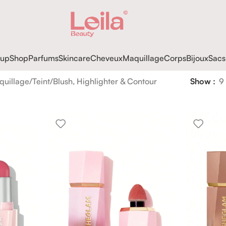
up
Shop
Parfums
Skincare
Cheveux
Maquillage
Corps
Bijoux
Sacs
quillage
Teint
Blush, Highlighter & Contour
Show
9