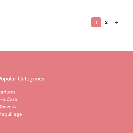
1
2
→
Popular Categories
Parfums
SkinCare
Cheveux
aquillage