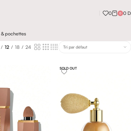
0
0
D
0
 & pochettes
12
18
24
SOLD OUT