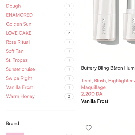
Dough
1
ENAMORED
1
Golden Sun
1
LOVE CAKE
2
Rose Ritual
1
Soft Tan
1
St. Tropez
1
Buttery Bling Bâton Illum
Sunset cruise
1
Swipe Right
1
Teint
,
Blush, Highlighter
Maquillage
Vanilla Frost
1
2,200
DA
Warm Honey
2
Vanilla Frost
Brand