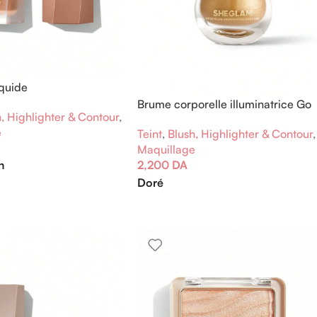
iquide
Brume corporelle illuminatrice Go
, Highlighter & Contour
,
Go Glow
e
Teint
,
Blush, Highlighter & Contour
,
Maquillage
n
2,200
DA
Doré