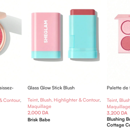
aissez-
Glass Glow Stick Blush
Palette de 
Flush
Teint
,
Blush, Highlighter & Contour
,
 & Contour
,
Teint
,
Blush
Maquillage
Maquillag
2,000
DA
3,200
DA
Blushing 
Brisk Babe
Cottage C