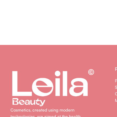
M
Cosmetics, created using modern
technologies, are aimed at the health