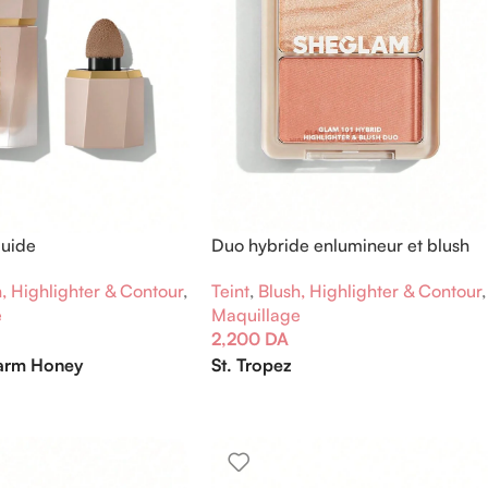
quide
Duo hybride enlumineur et blush
Glam 101
, Highlighter & Contour
,
Teint
,
Blush, Highlighter & Contour
,
e
Maquillage
2,200
DA
rm Honey
St. Tropez