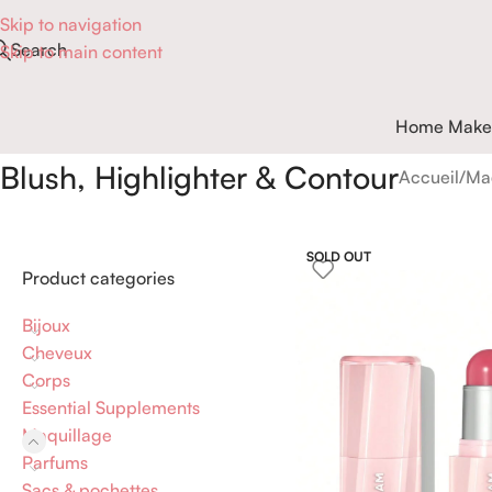
Skip to navigation
Search
Skip to main content
Home Make
Blush, Highlighter & Contour
Accueil
Ma
SOLD OUT
Product categories
Bijoux
Cheveux
Corps
Essential Supplements
Maquillage
Parfums
Sacs & pochettes