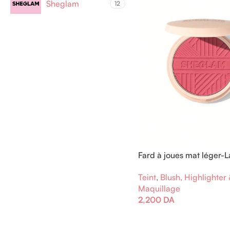
Sheglam
12
Fard à joues mat léger-L
vous évader
Teint
,
Blush, Highlighter
Maquillage
2,200
DA