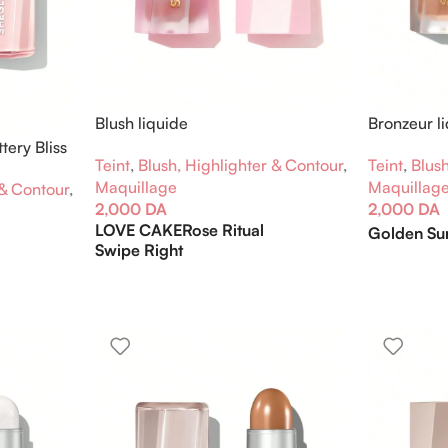
Blush liquide
Bronzeur l
tery Bliss
Teint
,
Blush, Highlighter & Contour
,
Teint
,
Blush
Maquillage
Maquillag
 & Contour
,
2,000
DA
2,000
DA
LOVE CAKE
Rose Ritual
Golden Su
Swipe Right