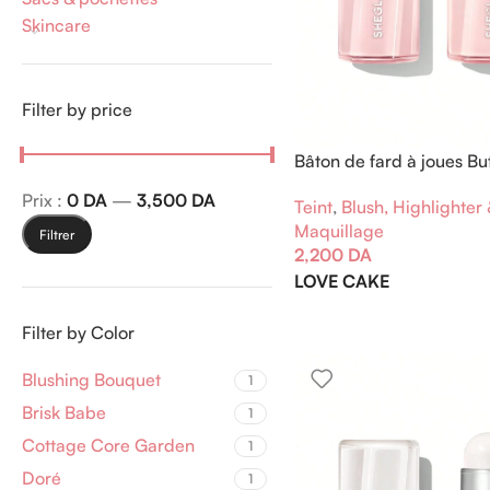
Skincare
Filter by price
Bâton de fard à joues But
Prix :
0 DA
—
3,500 DA
Teint
,
Blush, Highlighter
Maquillage
Filtrer
2,200
DA
LOVE CAKE
Filter by Color
Blushing Bouquet
1
Brisk Babe
1
Cottage Core Garden
1
Doré
1