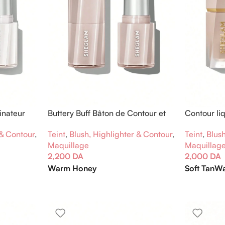
inateur
Buttery Buff Bâton de Contour et
Contour li
Bronzage
 & Contour
,
Teint
,
Blush
Teint
,
Blush, Highlighter & Contour
,
Maquillag
Maquillage
2,000
DA
2,200
DA
Soft Tan
Wa
Warm Honey