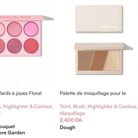
fards à joues Floral
Palette de maquillage pour le
visage Trio Hero
, Highlighter & Contour
,
Teint
,
Blush, Highlighter & Contour
,
e
Maquillage
2,400
DA
Bouquet
Dough
ore Garden