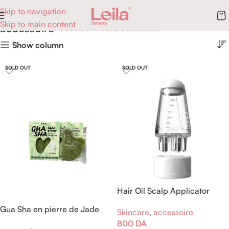
Skip to navigation
Skip to main content
accessoire
Accueil
Skincare
accessoire
Show column
SOLD OUT
SOLD OUT
Hair Oil Scalp Applicator
Comb
Gua Sha en pierre de Jade
Skincare
,
accessoire
Xiuyan
800
DA