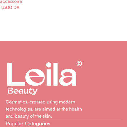
accessoire
Lire La Suite
1,500
DA
Lire La Suite
Cosmetics, created using modern
technologies, are aimed at the health
and beauty of the skin.
Popular Categories