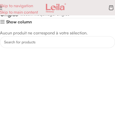
Skip to navigation
Skip to main content
Ongles
Accueil
Maquillage
Ongles
Show column
Aucun produit ne correspond à votre sélection.