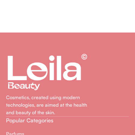
Cosmetics, created using modern
technologies, are aimed at the health
and beauty of the skin.
Popular Categories
Parfums