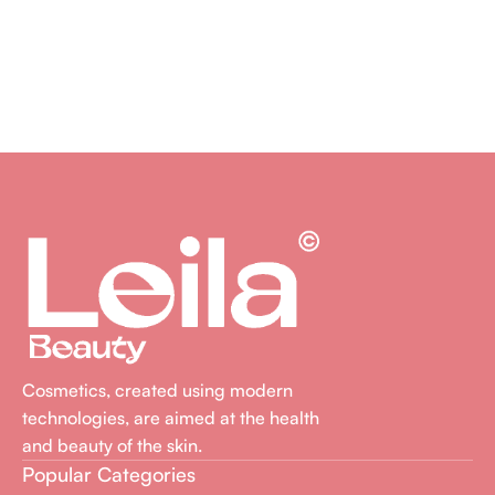
Cosmetics, created using modern
technologies, are aimed at the health
and beauty of the skin.
Popular Categories