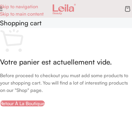
Skip to navigation
Skip to main content
Shopping cart
Votre panier est actuellement vide.
Before proceed to checkout you must add some products to
your shopping cart. You will find a lot of interesting products
on our "Shop" page.
Retour À La Boutique