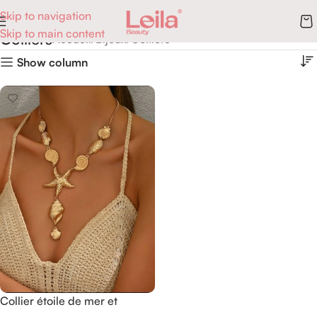
Skip to navigation
Skip to main content
Colliers
Accueil
Bijoux
Colliers
Show column
Collier étoile de mer et
coquillages.