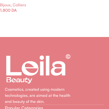
Bijoux
,
Colliers
1,800
DA
Ajouter Au Panier
Cosmetics, created using modern
technologies, are aimed at the health
and beauty of the skin.
Popular Categories