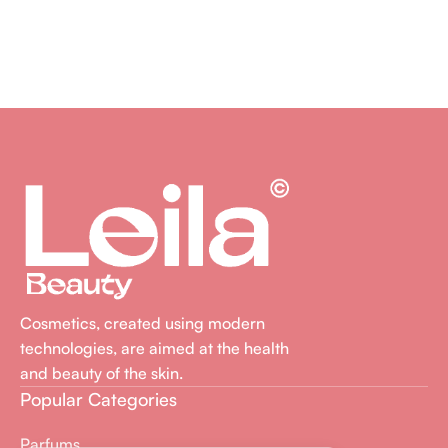
Cosmetics, created using modern
technologies, are aimed at the health
and beauty of the skin.
Popular Categories
Parfums