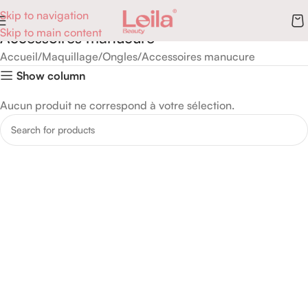
Skip to navigation
Skip to main content
Accessoires manucure
Accueil
Maquillage
Ongles
Accessoires manucure
Show column
Aucun produit ne correspond à votre sélection.