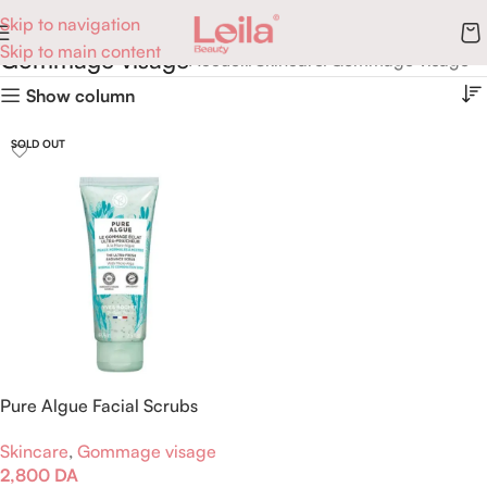
Skip to navigation
Skip to main content
Gommage visage
Accueil
Skincare
Gommage visage
Show column
SOLD OUT
Pure Algue Facial Scrubs
Brightness
Skincare
,
Gommage visage
2,800
DA