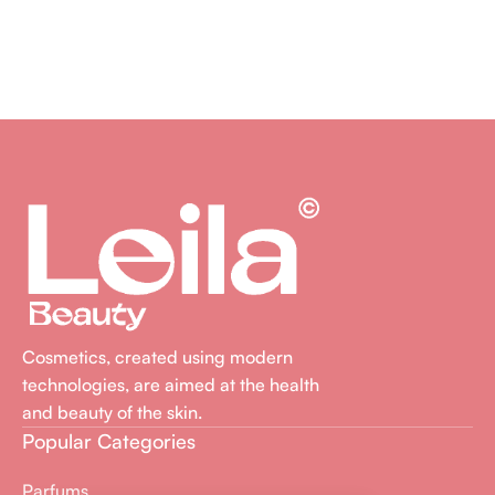
Lire La Suite
Cosmetics, created using modern
technologies, are aimed at the health
and beauty of the skin.
Popular Categories
Parfums