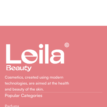
Cosmetics, created using modern
technologies, are aimed at the health
and beauty of the skin.
Popular Categories
Parfums