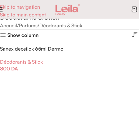
Skip to navigation
Skip to main content
Déodorants & Stick
Accueil
Parfums
Déodorants & Stick
Show column
Sanex deostick 65ml Dermo
protecteur
Déodorants & Stick
800
DA
Ajouter Au Panier