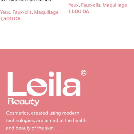
Yeux
,
Faux-cils
,
Maquillage
1,500
DA
Yeux
,
Faux-cils
,
Maquillage
1,500
DA
Ajouter Au Panier
Lire La Suite
Cosmetics, created using modern
technologies, are aimed at the health
and beauty of the skin.