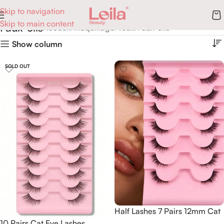
Skip to navigation
Skip to main content
Faux-cils
Accueil
Maquillage
Yeux
Faux-cils
Show column
SOLD OUT
Half Lashes 7 Pairs 12mm Cat
10 Pairs Cat Eye Lashes