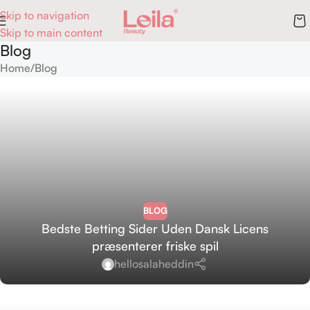
Skip to navigation
Skip to main content
Blog
Home
Blog
BLOG
Bedste Betting Sider Uden Dansk Licens
præsenterer friske spil
hellosalaheddin