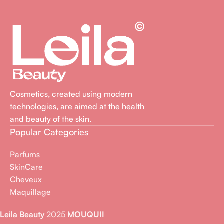
Cosmetics, created using modern
technologies, are aimed at the health
and beauty of the skin.
Popular Categories
Parfums
SkinCare
Cheveux
Maquillage
Leila Beauty
2025
MOUQUII