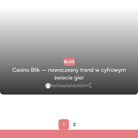
BLOG
Casino Blik – nowoczesny trend w cyfrowym
BODY
MAKEUP
SUNSCREEN
świecie gier
HAIR
SKINCARE
Exploring the World of Cosmetics and Skincare
A Journey Through the History and Trends of
Insider Secrets and Expert Advice
Exploring the Ingredients Behind Your Favorite
hellosalaheddin
Beauty Tips and Trends Unveiled
0
hellosalaheddin
Cosmetic Products
0
hellosalaheddin
Cosmetics
0
hellosalaheddin
0
hellosalaheddin
0
hellosalaheddin
16
01
22
OCT
10
OCT
29
SEP
SEP
1
2
AOÛT