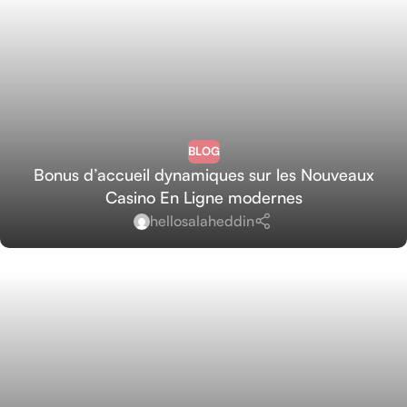
BLOG
Bonus d’accueil dynamiques sur les Nouveaux
Casino En Ligne modernes
hellosalaheddin