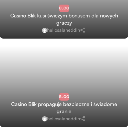
BLOG
Casino Blik kusi świeżym bonusem dla nowych
graczy
hellosalaheddin
BLOG
Casino Blik propaguje bezpieczne i świadome
granie
hellosalaheddin