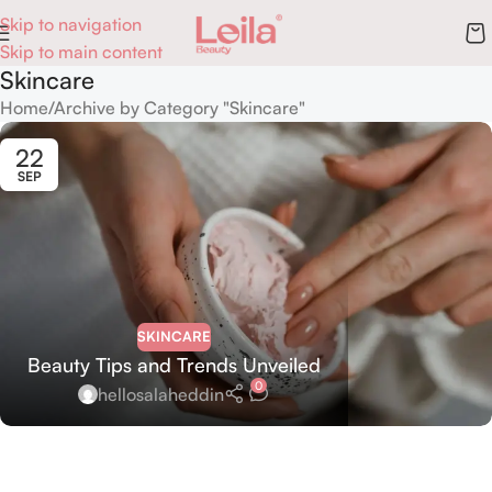
Skip to navigation
Skip to main content
Skincare
Home
Archive by Category "Skincare"
22
SEP
SKINCARE
Beauty Tips and Trends Unveiled
0
hellosalaheddin