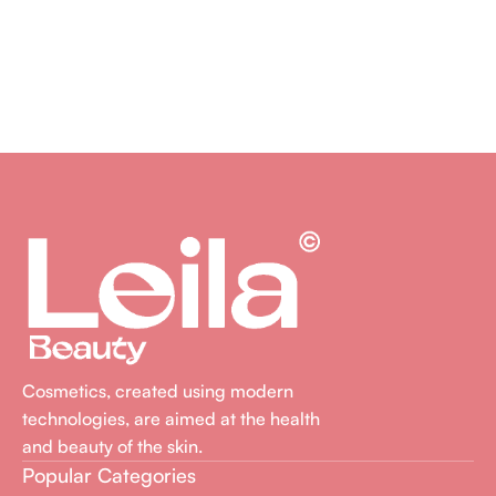
Cosmetics, created using modern
technologies, are aimed at the health
and beauty of the skin.
Popular Categories