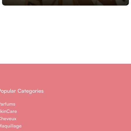
Popular Categories
Parfums
SkinCare
Cheveux
aquillage