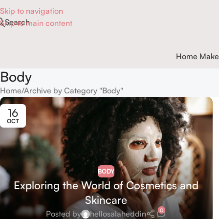
Skip to navigation
Search
Skip to main content
Home Make
Body
Home
Archive by Category "Body"
16
OCT
BODY
Exploring the World of Cosmetics and
Skincare
0
Posted by
hellosalaheddin