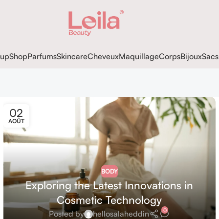
up
Shop
Parfums
Skincare
Cheveux
Maquillage
Corps
Bijoux
Sacs
02
AOÛT
BODY
Exploring the Latest Innovations in
Cosmetic Technology
0
Posted by
hellosalaheddin