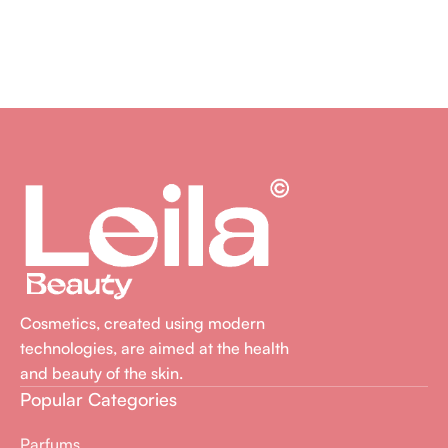
Cosmetics, created using modern
technologies, are aimed at the health
and beauty of the skin.
Popular Categories
Parfums