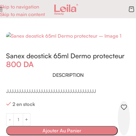
Skip to navigation
Skip to main content
Accueil
Parfums
Déodorants & Stick
Sanex deostick 65ml Dermo protecteur
800
DA
DESCRIPTION
JJJJJJJJJJJJJJJJJJJJJJJJJJJJJJJJJJJJJ
2 en stock
Ajouter Au Panier