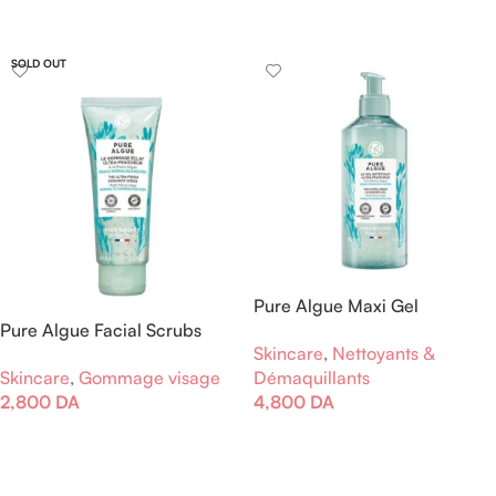
Lire La Suite
SOLD OUT
Pure Algue Maxi Gel
Pure Algue Facial Scrubs
Nettoyant Ultra Fraîcheur
Skincare
,
Nettoyants &
Brightness
Skincare
,
Gommage visage
Démaquillants
2,800
DA
4,800
DA
Lire La Suite
Ajouter Au Panier