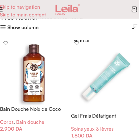
Skip to navigation
Skip to main content
Yves Rocher
Accueil
Yves Rocher
Show column
SOLD OUT
Bain Douche Noix de Coco
Gel Frais Défatigant
Corps
,
Bain douche
Hydratant
2,900
DA
Soins yeux & lèvres
1,800
DA
Ajouter Au Panier