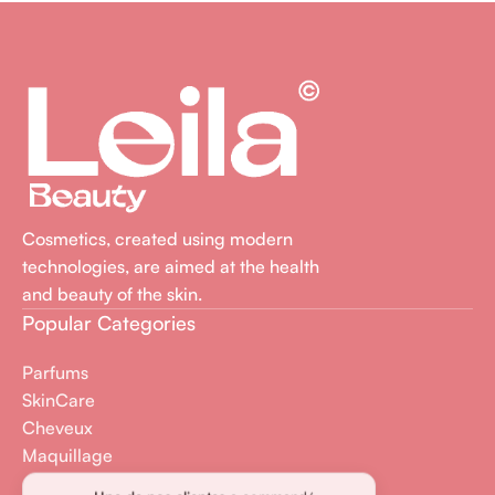
Cosmetics, created using modern
technologies, are aimed at the health
and beauty of the skin.
Popular Categories
Parfums
SkinCare
Cheveux
Maquillage