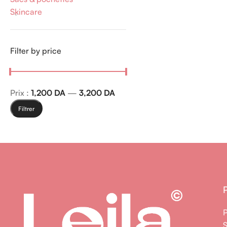
Skincare
Filter by price
Prix :
1,200 DA
—
3,200 DA
Filtrer