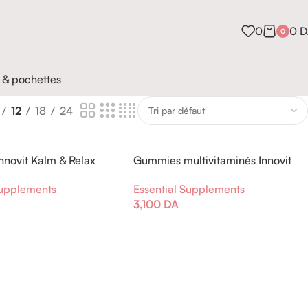
0
0
D
0
 & pochettes
12
18
24
novit Kalm & Relax
Gummies multivitaminés Innovit
ha et Rhodiola
Kids Fraise
Supplements
Essential Supplements
3,100
DA