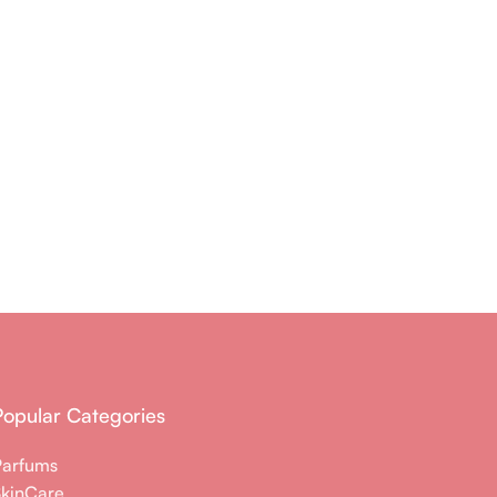
Popular Categories
Parfums
SkinCare