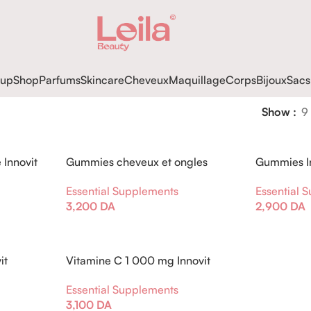
up
Shop
Parfums
Skincare
Cheveux
Maquillage
Corps
Bijoux
Sacs
Show
9
Innovit
Gummies cheveux et ongles
Gummies In
Innovit Myrtille
Ashwagand
Essential Supplements
Essential 
3,200
DA
2,900
DA
it
Vitamine C 1 000 mg Innovit
Essential Supplements
3,100
DA