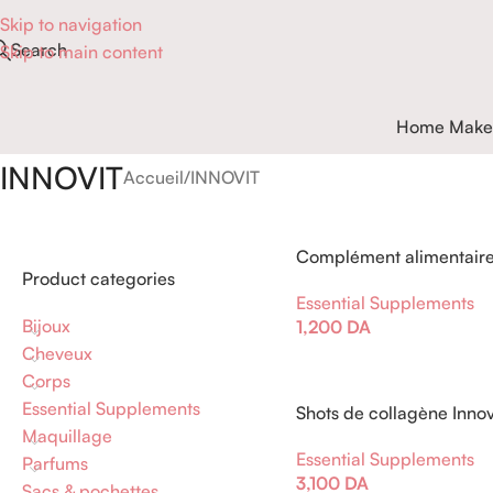
Skip to navigation
Search
Skip to main content
Home Make
INNOVIT
Accueil
INNOVIT
Complément alimentaire 
Product categories
Magnésium
Essential Supplements
Bijoux
1,200
DA
Cheveux
Corps
Essential Supplements
Shots de collagène Innov
Maquillage
Essential Supplements
Parfums
3,100
DA
Sacs & pochettes