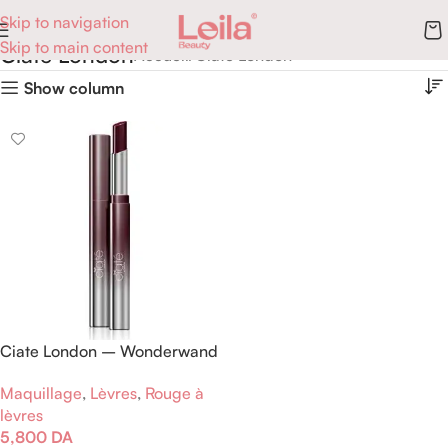
Skip to navigation
Skip to main content
Ciate London
Accueil
Ciate London
Show column
Ciate London – Wonderwand
– Rouge à lèvres – Royal
Maquillage
,
Lèvres
,
Rouge à
Purple
lèvres
5,800
DA