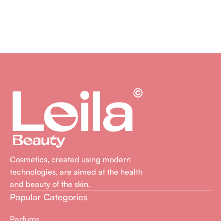
Ajouter Au Panier
Cosmetics, created using modern
technologies, are aimed at the health
and beauty of the skin.
Popular Categories
Parfums