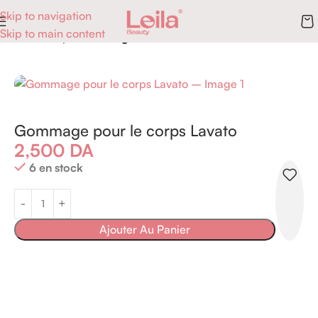
Skip to navigation
Skip to main content
Accueil
Corps
Gommages
Gommage pour le corps Lavato
2,500
DA
6 en stock
Ajouter Au Panier