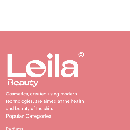
Cosmetics, created using modern
technologies, are aimed at the health
and beauty of the skin.
Popular Categories
Parfums