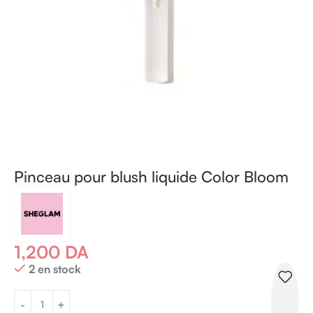
Pinceau pour blush liquide Color Bloom
1,200
DA
2 en stock