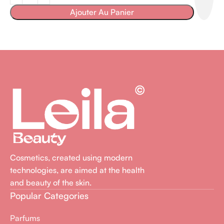
Ajouter Au Panier
Cosmetics, created using modern
technologies, are aimed at the health
and beauty of the skin.
Popular Categories
Parfums