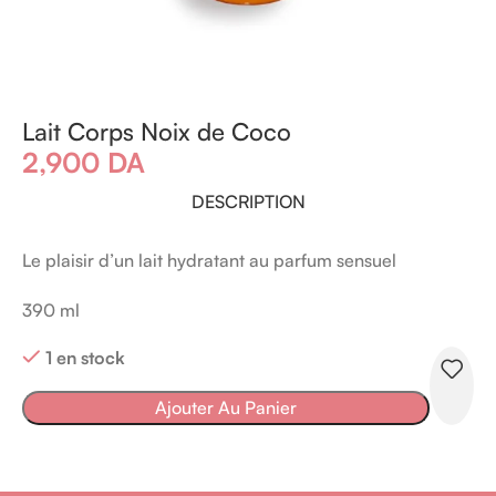
Lait Corps Noix de Coco
2,900
DA
DESCRIPTION
Le plaisir d’un lait hydratant au parfum sensuel
390 ml
1 en stock
Ajouter Au Panier