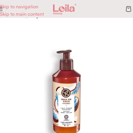
Skip to navigation
Skip to main content
Accueil
Corps
Hydratation