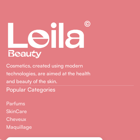
Cosmetics, created using modern
technologies, are aimed at the health
and beauty of the skin.
Popular Categories
Parfums
SkinCare
Cheveux
Maquillage