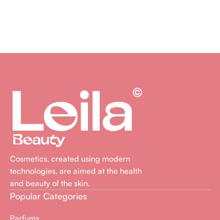
Cosmetics, created using modern
technologies, are aimed at the health
and beauty of the skin.
Popular Categories
Parfums