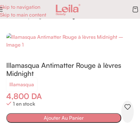
Skip to navigation
Skip to main content
Accueil
Maquillage
Lèvres
Rouge à lèvres
Illamasqua Antimatter Rouge à lèvres
Midnight
Illamasqua
4,800
DA
1 en stock
Ajouter Au Panier