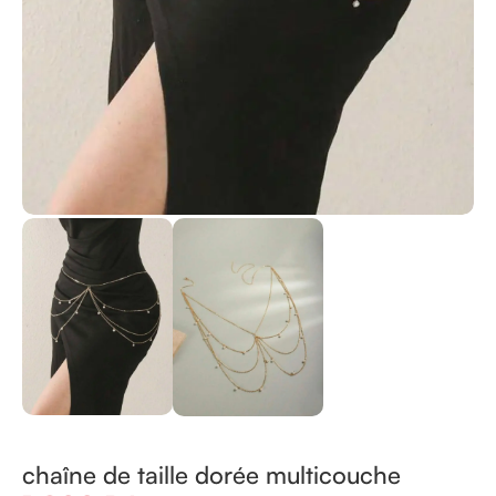
chaîne de taille dorée multicouche