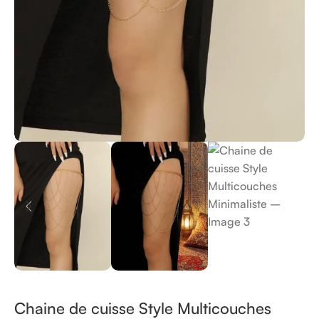
Chaine de cuisse Style Multicouches