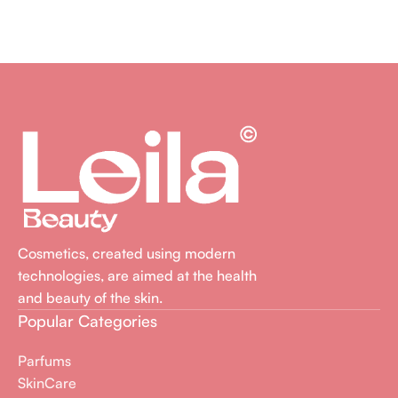
Cosmetics, created using modern
technologies, are aimed at the health
and beauty of the skin.
Popular Categories
Parfums
SkinCare