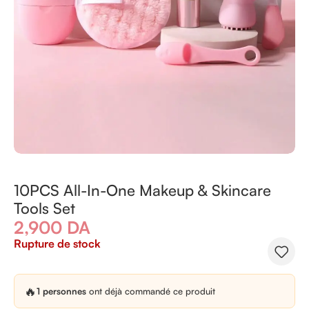
10PCS All-In-One Makeup & Skincare
Tools Set
2,900
DA
Rupture de stock
🔥
1 personnes
ont déjà commandé ce produit